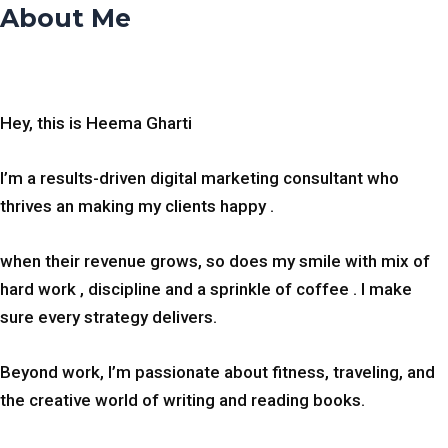
About Me
Hey, this is Heema Gharti
I’m a results-driven digital marketing consultant who
thrives an making my clients happy .
when their revenue grows, so does my smile with mix of
hard work , discipline and a sprinkle of coffee . I make
sure every strategy delivers.
Beyond work, I’m passionate about fitness, traveling, and
the creative world of writing and reading books.