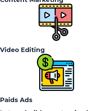
Video Editing
Paids Ads