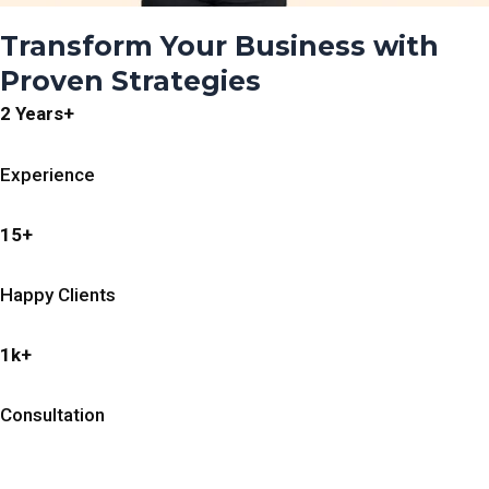
Transform Your Business with
Proven Strategies
2 Years+
Experience
15+
Happy Clients
1k+
Consultation