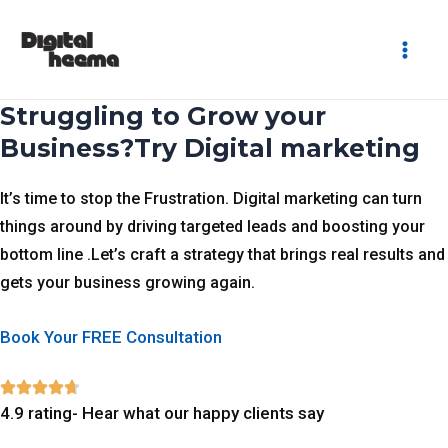
Skip
Mai
to
Men
content
Struggling to Grow your
Business?Try Digital marketing
It’s time to stop the Frustration. Digital marketing can turn
things around by driving targeted leads and boosting your
bottom line .Let’s craft a strategy that brings real results and
gets your business growing again.
Book Your FREE Consultation
4.9 rating- Hear what our happy clients say