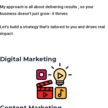
My approach is all about delivering results , so your
business doesn’t just grow- it thrives
Let’s build a strategy that’s tailored to you and drives real
impact .
Digital Marketing
Content Marketing