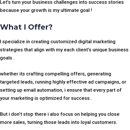
Let’s turn your business challenges into success stories
because your growth is my ultimate goal !
What I Offer?
I specialize in creating customized digital marketing
strategies that align with my each client’s unique business
goals .
whether its crafting compelling offers, generating
targeted leads, running highly effective ad campaigns, or
setting up email automation, i ensure that every part of
your marketing is optimized for success .
But i don’t stop there i also focus on helping you close
more sales, turning those leads into loyal customers.