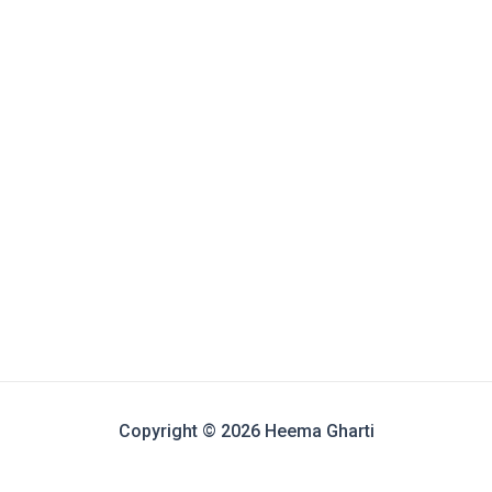
Copyright © 2026 Heema Gharti